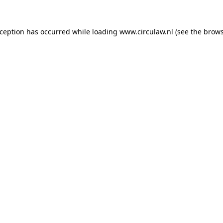
xception has occurred while loading
www.circulaw.nl
(see the
brows