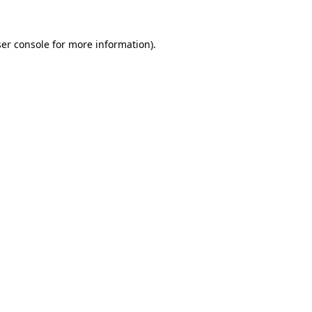
er console
for more information).