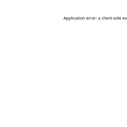
Application error: a
client
-side e