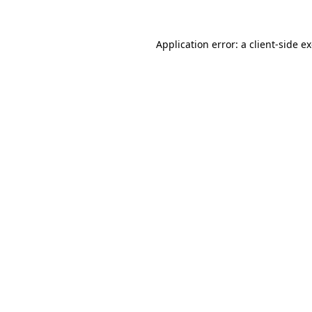
Application error: a
client
-side e