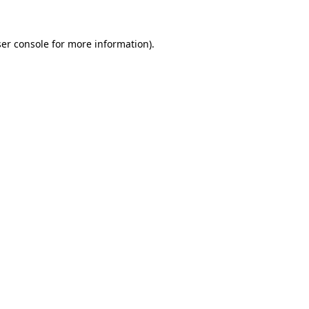
er console
for more information).