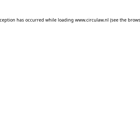
xception has occurred while loading
www.circulaw.nl
(see the
brows