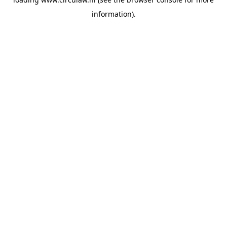
information).