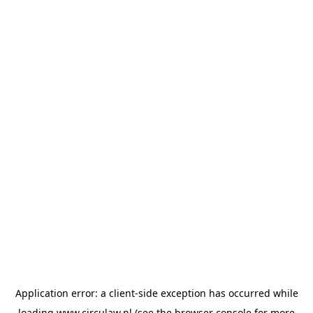
Application error: a
client
-side exception has occurred while
loading
www.circulaw.nl
(see the
browser console
for more