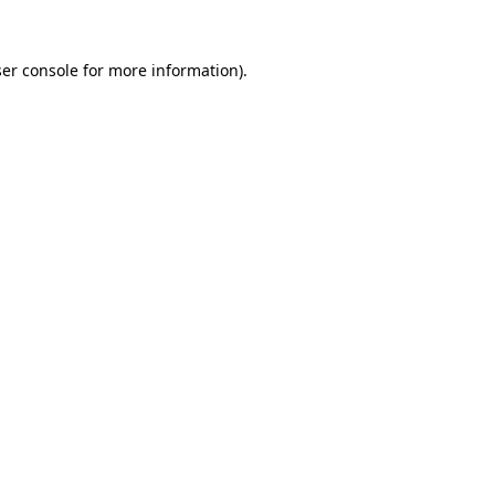
er console
for more information).