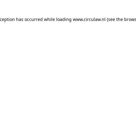
xception has occurred while loading
www.circulaw.nl
(see the
brows