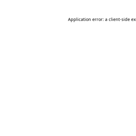
Application error: a
client
-side e