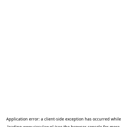
Application error: a
client
-side exception has occurred while
loading
www.circulaw.nl
(see the
browser console
for more