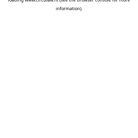
information).